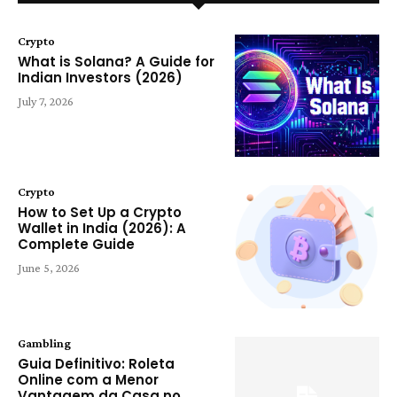
Crypto
What is Solana? A Guide for
Indian Investors (2026)
July 7, 2026
Crypto
How to Set Up a Crypto
Wallet in India (2026): A
Complete Guide
June 5, 2026
Gambling
Guia Definitivo: Roleta
Online com a Menor
Vantagem da Casa no