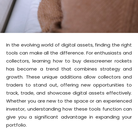
In the evolving world of digital assets, finding the right
tools can make all the difference. For enthusiasts and
collectors, learning how to buy dexscreener rockets
has become a trend that combines strategy and
growth. These unique additions allow collectors and
traders to stand out, offering new opportunities to
track, trade, and showcase digital assets effectively.
Whether you are new to the space or an experienced
investor, understanding how these tools function can
give you a significant advantage in expanding your
portfolio.