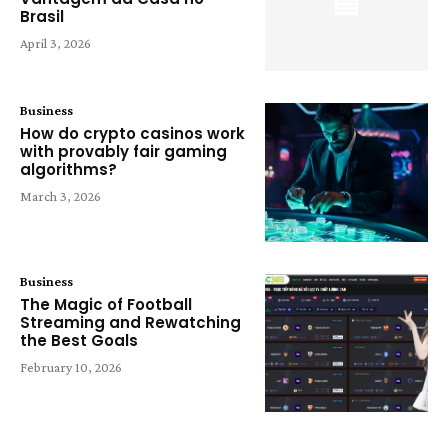
Brasil
April 3, 2026
Business
How do crypto casinos work
with provably fair gaming
algorithms?
March 3, 2026
Business
The Magic of Football
Streaming and Rewatching
the Best Goals
February 10, 2026