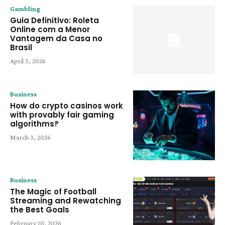
Gambling
Guia Definitivo: Roleta
Online com a Menor
Vantagem da Casa no
Brasil
April 3, 2026
Business
How do crypto casinos work
with provably fair gaming
algorithms?
March 3, 2026
Business
The Magic of Football
Streaming and Rewatching
the Best Goals
February 10, 2026