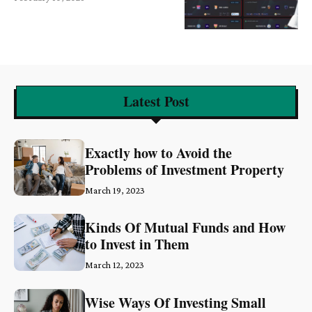
Latest Post
Exactly how to Avoid the
Problems of Investment Property
March 19, 2023
Kinds Of Mutual Funds and How
to Invest in Them
March 12, 2023
Wise Ways Of Investing Small