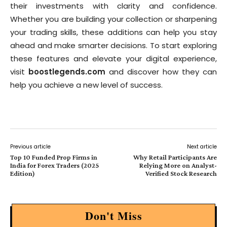
their investments with clarity and confidence.
Whether you are building your collection or sharpening
your trading skills, these additions can help you stay
ahead and make smarter decisions. To start exploring
these features and elevate your digital experience,
visit
boostlegends.com
and discover how they can
help you achieve a new level of success.
Previous article
Next article
Top 10 Funded Prop Firms in
Why Retail Participants Are
India for Forex Traders (2025
Relying More on Analyst-
Edition)
Verified Stock Research
Don't Miss