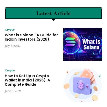
Latest Article
Crypto
What is Solana? A Guide for
Indian Investors (2026)
July 7, 2026
Crypto
How to Set Up a Crypto
Wallet in India (2026): A
Complete Guide
June 5, 2026