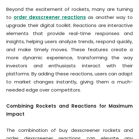
Beyond the excitement of rockets, many are turning
to
order dexscreener reactions
as another way to
upgrade their digital toolkit. Reactions are interactive
elements that provide real-time responses and
insights, helping users analyze trends, respond quickly,
and make timely moves. These features create a
more dynamic experience, transforming the way
investors and enthusiasts interact with their
platforms. By adding these reactions, users can adapt
to market changes instantly, giving them a much-
needed edge over competitors.
Combining Rockets and Reactions for Maximum
Impact
The combination of buy dexscreener rockets and
order dexscreener reactions can elevate any