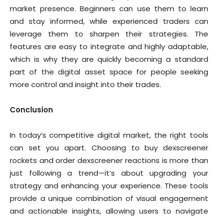
market presence. Beginners can use them to learn
and stay informed, while experienced traders can
leverage them to sharpen their strategies. The
features are easy to integrate and highly adaptable,
which is why they are quickly becoming a standard
part of the digital asset space for people seeking
more control and insight into their trades.
Conclusion
In today’s competitive digital market, the right tools
can set you apart. Choosing to buy dexscreener
rockets and order dexscreener reactions is more than
just following a trend—it’s about upgrading your
strategy and enhancing your experience. These tools
provide a unique combination of visual engagement
and actionable insights, allowing users to navigate