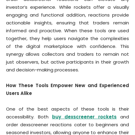
investor’s experience. While rockets offer a visually
engaging and functional addition, reactions provide
actionable insights, ensuring that traders remain
informed and proactive. When these tools are used
together, they help users navigate the complexities
of the digital marketplace with confidence. This
synergy allows collectors and traders to remain not
just observers, but active participants in their growth
and decision-making processes.
How These Tools Empower New and Experienced
Users Alike
One of the best aspects of these tools is their
accessibility. Both
buy dexscreener rockets
and
order dexscreener reactions cater to beginners and
seasoned investors, allowing anyone to enhance their