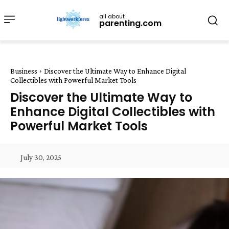
all about
parenting.com
Business
Discover the Ultimate Way to Enhance Digital
Collectibles with Powerful Market Tools
Discover the Ultimate Way to
Enhance Digital Collectibles with
Powerful Market Tools
July 30, 2025