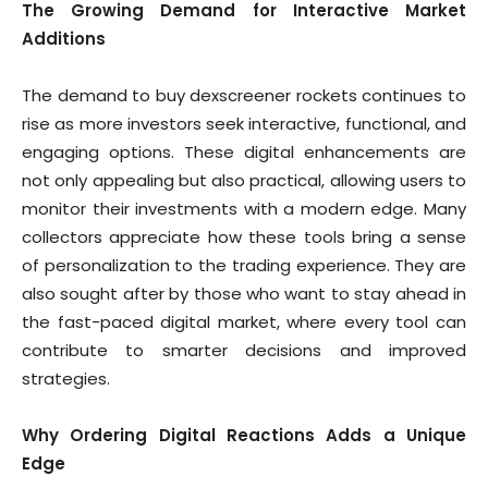
The Growing Demand for Interactive Market
Additions
The demand to buy dexscreener rockets continues to
rise as more investors seek interactive, functional, and
engaging options. These digital enhancements are
not only appealing but also practical, allowing users to
monitor their investments with a modern edge. Many
collectors appreciate how these tools bring a sense
of personalization to the trading experience. They are
also sought after by those who want to stay ahead in
the fast-paced digital market, where every tool can
contribute to smarter decisions and improved
strategies.
Why Ordering Digital Reactions Adds a Unique
Edge