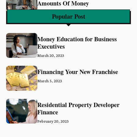
Amounts Of Money
March 6, 2023
Popular Post
Money Education for Business
Executives
March 20, 2023
Financing Your New Franchise
March 5, 2023
Residential Property Developer
Finance
February 20, 2023