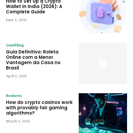
How to Set Up a Crypto
Wallet in India (2026): A
Complete Guide
June 5, 2026
Gambling
Guia Definitivo: Roleta
Online com a Menor
Vantagem da Casa no
Brasil
April 3, 2026
Business
How do crypto casinos work
with provably fair gaming
algorithms?
March 3, 2026