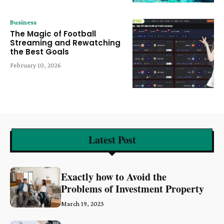
Business
The Magic of Football
Streaming and Rewatching
the Best Goals
February 10, 2026
Latest Post
Exactly how to Avoid the
Problems of Investment Property
March 19, 2023