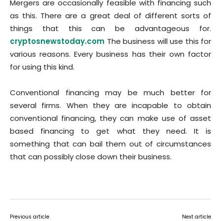
Mergers are occasionally feasible with financing such
as this. There are a great deal of different sorts of
things that this can be advantageous for.
cryptosnewstoday.com
The business will use this for
various reasons. Every business has their own factor
for using this kind.
Conventional financing may be much better for
several firms. When they are incapable to obtain
conventional financing, they can make use of asset
based financing to get what they need. It is
something that can bail them out of circumstances
that can possibly close down their business.
Previous article
Next article