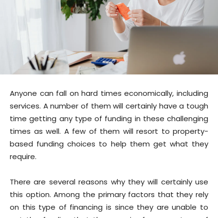
Anyone can fall on hard times economically, including
services. A number of them will certainly have a tough
time getting any type of funding in these challenging
times as well. A few of them will resort to property-
based funding choices to help them get what they
require.
There are several reasons why they will certainly use
this option. Among the primary factors that they rely
on this type of financing is since they are unable to