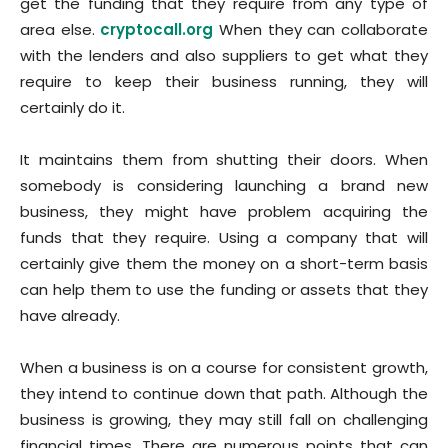
get the funding that they require from any type of
area else.
cryptocall.org
When they can collaborate
with the lenders and also suppliers to get what they
require to keep their business running, they will
certainly do it.
It maintains them from shutting their doors. When
somebody is considering launching a brand new
business, they might have problem acquiring the
funds that they require. Using a company that will
certainly give them the money on a short-term basis
can help them to use the funding or assets that they
have already.
When a business is on a course for consistent growth,
they intend to continue down that path. Although the
business is growing, they may still fall on challenging
financial times. There are numerous points that can