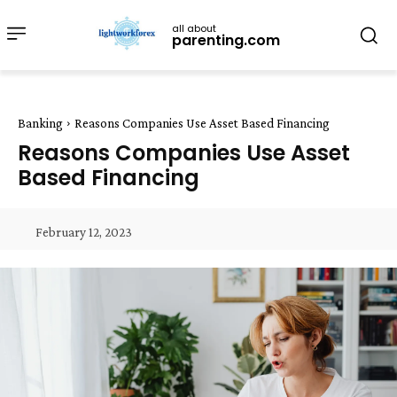
all about
parenting.com
Banking
Reasons Companies Use Asset Based Financing
Reasons Companies Use Asset
Based Financing
February 12, 2023