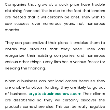
Companies that grow at a quick price have trouble
obtaining financed. This is due to the fact that lenders
are fretted that it will certainly be brief. They wish to
see success over numerous years, not numerous
months.
They can personalized their plans. It enables them to
obtain the products that they need. They can
reorganize their existing companies and numerous
various other things. Every firm has a various factor for
needing the financing.
When a business can not load orders because they
are unable to obtain funding, they are likely to go out
of business.
cryptosbusinessnews.com
Their clients
are dissatisfied so they will certainly discover the
products somewhere else. This can be really negative