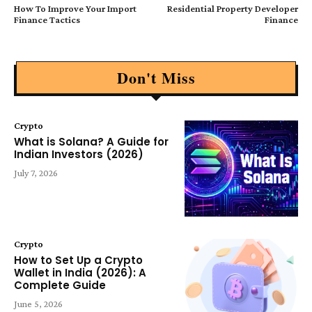
How To Improve Your Import
Residential Property Developer
Finance Tactics
Finance
Don't Miss
Crypto
What is Solana? A Guide for
Indian Investors (2026)
July 7, 2026
Crypto
How to Set Up a Crypto
Wallet in India (2026): A
Complete Guide
June 5, 2026