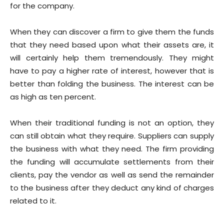
for the company.
When they can discover a firm to give them the funds
that they need based upon what their assets are, it
will certainly help them tremendously. They might
have to pay a higher rate of interest, however that is
better than folding the business. The interest can be
as high as ten percent.
When their traditional funding is not an option, they
can still obtain what they require. Suppliers can supply
the business with what they need. The firm providing
the funding will accumulate settlements from their
clients, pay the vendor as well as send the remainder
to the business after they deduct any kind of charges
related to it.