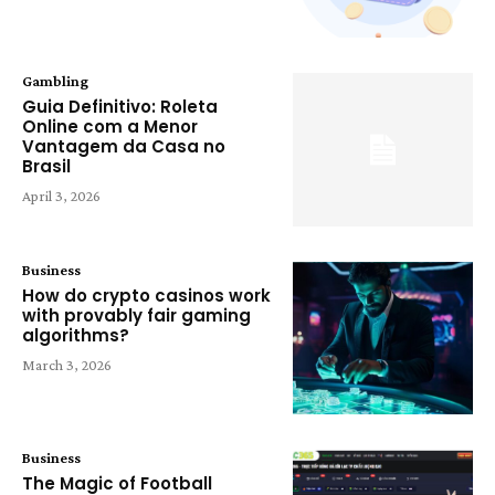
Gambling
Guia Definitivo: Roleta
Online com a Menor
Vantagem da Casa no
Brasil
April 3, 2026
Business
How do crypto casinos work
with provably fair gaming
algorithms?
March 3, 2026
Business
The Magic of Football