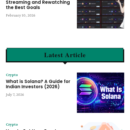
Streaming and Rewatching
the Best Goals
February 10, 2026
Latest Article
Crypto
What is Solana? A Guide for
Indian Investors (2026)
July 7, 2026
Crypto