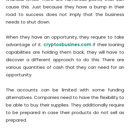
cause this. Just because they have a bump in their
road to success does not imply that the business
needs to shut down.
When they have an opportunity, they require to take
advantage of it.
cryptosbusines.com
If their loaning
capabilities are holding them back, they will have to
discover a different approach to do this. There are
various quantities of cash that they can need for an
opportunity.
The accounts can be limited with some funding
alternatives. Companies need to have the flexibility to
be able to buy their supplies. They additionally require
to be prepared in case their products do not sell as
prepared.