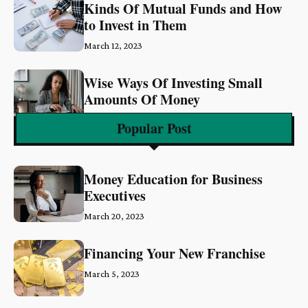
Kinds Of Mutual Funds and How
to Invest in Them
March 12, 2023
Wise Ways Of Investing Small
Amounts Of Money
March 6, 2023
Popular Post
Money Education for Business
Executives
March 20, 2023
Financing Your New Franchise
March 5, 2023