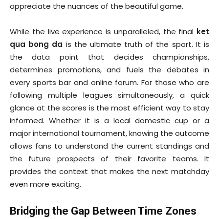
appreciate the nuances of the beautiful game.
While the live experience is unparalleled, the final
ket
qua bong da
is the ultimate truth of the sport. It is
the data point that decides championships,
determines promotions, and fuels the debates in
every sports bar and online forum. For those who are
following multiple leagues simultaneously, a quick
glance at the scores is the most efficient way to stay
informed. Whether it is a local domestic cup or a
major international tournament, knowing the outcome
allows fans to understand the current standings and
the future prospects of their favorite teams. It
provides the context that makes the next matchday
even more exciting.
Bridging the Gap Between Time Zones