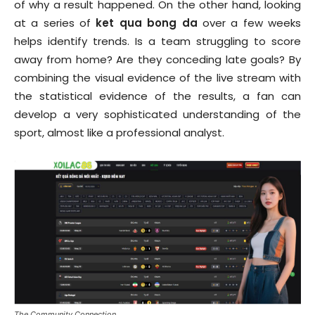
of why a result happened. On the other hand, looking
at a series of
ket qua bong da
over a few weeks
helps identify trends. Is a team struggling to score
away from home? Are they conceding late goals? By
combining the visual evidence of the live stream with
the statistical evidence of the results, a fan can
develop a very sophisticated understanding of the
sport, almost like a professional analyst.
The Community Connection