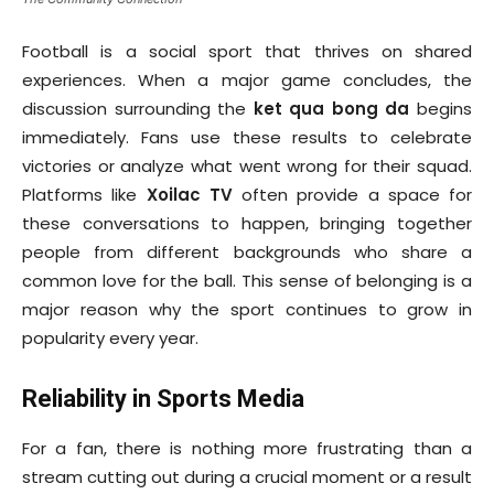
Football is a social sport that thrives on shared
experiences. When a major game concludes, the
discussion surrounding the
ket qua bong da
begins
immediately. Fans use these results to celebrate
victories or analyze what went wrong for their squad.
Platforms like
Xoilac TV
often provide a space for
these conversations to happen, bringing together
people from different backgrounds who share a
common love for the ball. This sense of belonging is a
major reason why the sport continues to grow in
popularity every year.
Reliability in Sports Media
For a fan, there is nothing more frustrating than a
stream cutting out during a crucial moment or a result