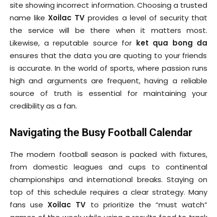
site showing incorrect information. Choosing a trusted
name like
Xoilac TV
provides a level of security that
the service will be there when it matters most.
Likewise, a reputable source for
ket qua bong da
ensures that the data you are quoting to your friends
is accurate. In the world of sports, where passion runs
high and arguments are frequent, having a reliable
source of truth is essential for maintaining your
credibility as a fan.
Navigating the Busy Football Calendar
The modern football season is packed with fixtures,
from domestic leagues and cups to continental
championships and international breaks. Staying on
top of this schedule requires a clear strategy. Many
fans use
Xoilac TV
to prioritize the “must watch”