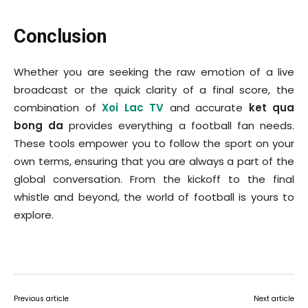
Conclusion
Whether you are seeking the raw emotion of a live
broadcast or the quick clarity of a final score, the
combination of
Xoi Lac TV
and accurate
ket qua
bong da
provides everything a football fan needs.
These tools empower you to follow the sport on your
own terms, ensuring that you are always a part of the
global conversation. From the kickoff to the final
whistle and beyond, the world of football is yours to
explore.
Previous article
Next article