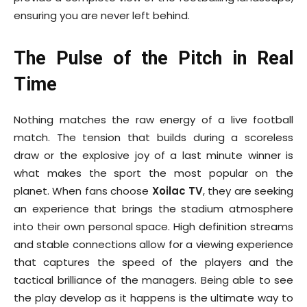
ensuring you are never left behind.
The Pulse of the Pitch in Real
Time
Nothing matches the raw energy of a live football
match. The tension that builds during a scoreless
draw or the explosive joy of a last minute winner is
what makes the sport the most popular on the
planet. When fans choose
Xoilac TV
, they are seeking
an experience that brings the stadium atmosphere
into their own personal space. High definition streams
and stable connections allow for a viewing experience
that captures the speed of the players and the
tactical brilliance of the managers. Being able to see
the play develop as it happens is the ultimate way to