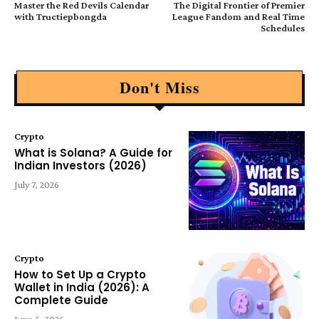
Master the Red Devils Calendar
The Digital Frontier of Premier
with Tructiepbongda
League Fandom and Real Time
Schedules
Don't Miss
Crypto
What is Solana? A Guide for
Indian Investors (2026)
July 7, 2026
Crypto
How to Set Up a Crypto
Wallet in India (2026): A
Complete Guide
June 5, 2026