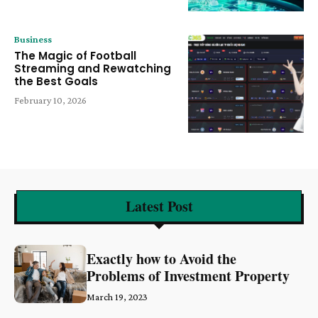
Business
The Magic of Football
Streaming and Rewatching
the Best Goals
February 10, 2026
Latest Post
Exactly how to Avoid the
Problems of Investment Property
March 19, 2023