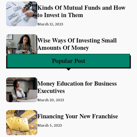
Kinds Of Mutual Funds and How
to Invest in Them
March 12, 2023
Wise Ways Of Investing Small
Amounts Of Money
March 6, 2023
Popular Post
Money Education for Business
Executives
March 20, 2023
Financing Your New Franchise
March 5, 2023