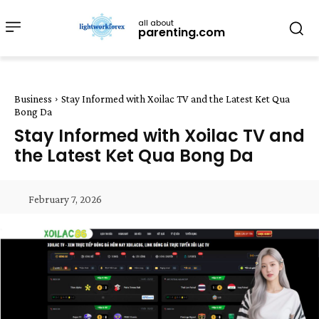
all about
parenting.com
Business
Stay Informed with Xoilac TV and the Latest Ket Qua
Bong Da
Stay Informed with Xoilac TV and
the Latest Ket Qua Bong Da
February 7, 2026