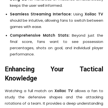
keeps the user well informed.
Seamless Streaming Interface:
Using
Xoilac TV
should be intuitive, allowing fans to switch between
games with ease.
Comprehensive Match Stats:
Beyond just the
final score, fans want to see possession
percentages, shots on goal, and individual player
performance.
Enhancing Your Tactical
Knowledge
Watching a full match on
Xoilac TV
allows a fan to
study the defensive shapes and the attacking
rotations of a team. It provides a deep understanding