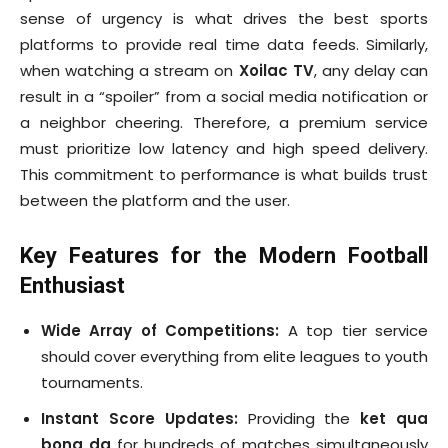
sense of urgency is what drives the best sports
platforms to provide real time data feeds. Similarly,
when watching a stream on
Xoilac TV
, any delay can
result in a “spoiler” from a social media notification or
a neighbor cheering. Therefore, a premium service
must prioritize low latency and high speed delivery.
This commitment to performance is what builds trust
between the platform and the user.
Key Features for the Modern Football
Enthusiast
Wide Array of Competitions:
A top tier service
should cover everything from elite leagues to youth
tournaments.
Instant Score Updates:
Providing the
ket qua
bong da
for hundreds of matches simultaneously