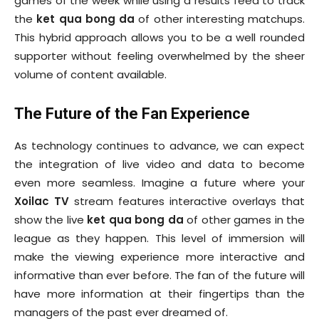
games of the week while using a results feed to track
the
ket qua bong da
of other interesting matchups.
This hybrid approach allows you to be a well rounded
supporter without feeling overwhelmed by the sheer
volume of content available.
The Future of the Fan Experience
As technology continues to advance, we can expect
the integration of live video and data to become
even more seamless. Imagine a future where your
Xoilac TV
stream features interactive overlays that
show the live
ket qua bong da
of other games in the
league as they happen. This level of immersion will
make the viewing experience more interactive and
informative than ever before. The fan of the future will
have more information at their fingertips than the
managers of the past ever dreamed of.