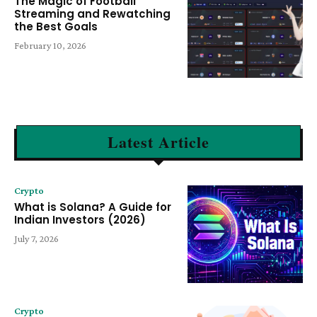
The Magic of Football
Streaming and Rewatching
the Best Goals
February 10, 2026
Latest Article
Crypto
What is Solana? A Guide for
Indian Investors (2026)
July 7, 2026
Crypto