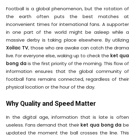
Football is a global phenomenon, but the rotation of
the earth often puts the best matches at
inconvenient times for international fans. A supporter
in one part of the world might be asleep while a
massive derby is taking place elsewhere. By utilizing
Xoilac TV
, those who are awake can catch the drama
live. For everyone else, waking up to check the
ket qua
bong da
is the first priority of the morning. This flow of
information ensures that the global community of
football fans remains connected, regardless of their
physical location or the hour of the day.
Why Quality and Speed Matter
In the digital age, information that is late is often
useless. Fans demand that their
ket qua bong da
be
updated the moment the ball crosses the line. This