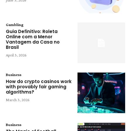
Gambling
Guia Definitivo: Roleta
Online com a Menor
Vantagem da Casa no
Brasil
April 3, 2026
Business
How do crypto casinos work
with provably fair gaming
algorithms?
March 3, 2026
Business