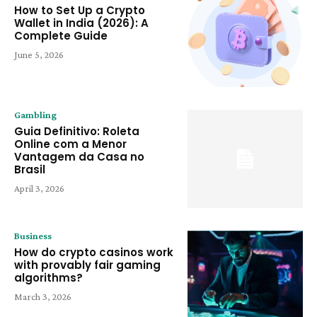
How to Set Up a Crypto
Wallet in India (2026): A
Complete Guide
June 5, 2026
Gambling
Guia Definitivo: Roleta
Online com a Menor
Vantagem da Casa no
Brasil
April 3, 2026
Business
How do crypto casinos work
with provably fair gaming
algorithms?
March 3, 2026