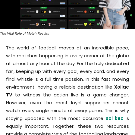
The Vital Role of Match Results
The world of football moves at an incredible pace,
with matches happening in every corner of the globe
at almost any hour of the day. For the truly dedicated
fan, keeping up with every goal, every card, and every
final whistle is a full time passion. In this fast moving
environment, having a reliable destination like
Xoilac
TV
to witness the action live is a game changer.
However, even the most loyal supporters cannot
watch every single minute of every game. This is why
staying updated with the most accurate
soi keo
is
equally important. Together, these two resources
provide a complete view of the footballing landscape,