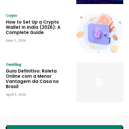
Crypto
How to Set Up a Crypto
Wallet in India (2026): A
Complete Guide
June 5, 2026
Gambling
Guia Definitivo: Roleta
Online com a Menor
Vantagem da Casa no
Brasil
April 3, 2026