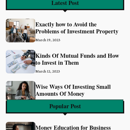
Latest Post
Exactly how to Avoid the
Problems of Investment Property
March 19, 2023
Kinds Of Mutual Funds and How
to Invest in Them
March 12, 2023
Wise Ways Of Investing Small
Amounts Of Money
March 6, 2023
Popular Post
Money Education for Business