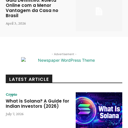
Guia Definitivo: Roleta
Online com a Menor
Vantagem da Casa no
Brasil
April 3, 2026
- Advertisement -
LATEST ARTICLE
Crypto
What is Solana? A Guide for
Indian Investors (2026)
July 7, 2026