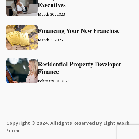
Executives
March 20, 2023
Financing Your New Franchise
March 5, 2023
Residential Property Developer
Finance
February 20, 2023
Copyright © 2024. All Rights Reserved By Light Work
Forex