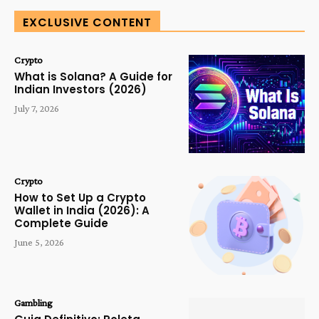
EXCLUSIVE CONTENT
Crypto
What is Solana? A Guide for
Indian Investors (2026)
July 7, 2026
Crypto
How to Set Up a Crypto
Wallet in India (2026): A
Complete Guide
June 5, 2026
Gambling