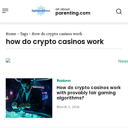
all about
parenting.com
Home
Tags
How do crypto casinos work
how do crypto casinos work
Business
How do crypto casinos work
with provably fair gaming
algorithms?
March 3, 2026