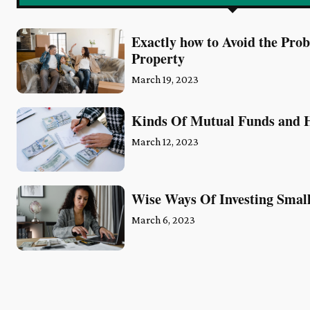
Exactly how to Avoid the Pro
Property
March 19, 2023
Kinds Of Mutual Funds and H
March 12, 2023
Wise Ways Of Investing Sma
March 6, 2023