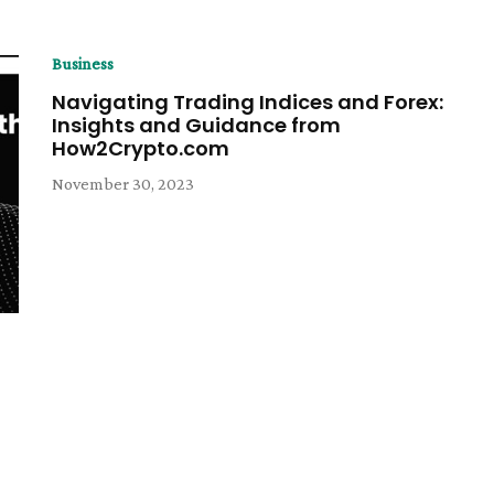
Business
Navigating Trading Indices and Forex:
Insights and Guidance from
How2Crypto.com
November 30, 2023