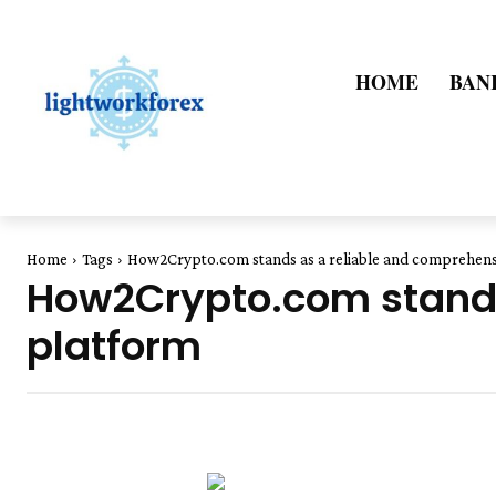
HOME
BAN
Home
Tags
How2Crypto.com stands as a reliable and comprehens
How2Crypto.com stands
platform