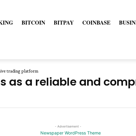
KING
BITCOIN
BITPAY
COINBASE
BUSIN
ive trading platform
 as a reliable and comp
- Advertisement -