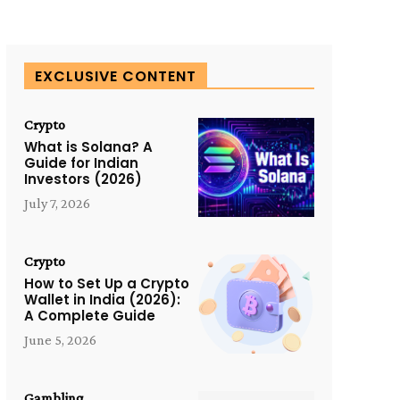
EXCLUSIVE CONTENT
Crypto
What is Solana? A
Guide for Indian
Investors (2026)
July 7, 2026
Crypto
How to Set Up a Crypto
Wallet in India (2026):
A Complete Guide
June 5, 2026
Gambling