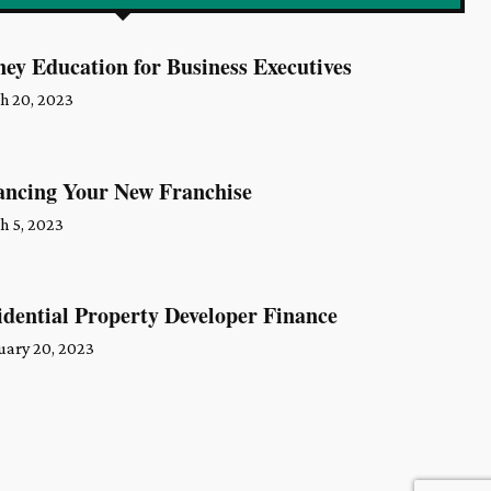
ey Education for Business Executives
h 20, 2023
ancing Your New Franchise
h 5, 2023
idential Property Developer Finance
uary 20, 2023