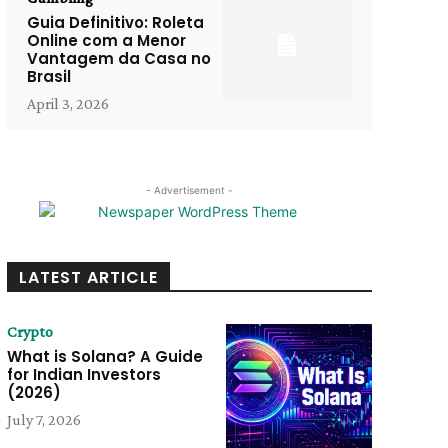
Guia Definitivo: Roleta
Online com a Menor
Vantagem da Casa no
Brasil
April 3, 2026
- Advertisement -
LATEST ARTICLE
Crypto
What is Solana? A Guide
for Indian Investors
(2026)
July 7, 2026