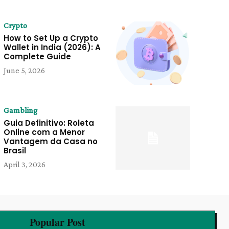
Crypto
How to Set Up a Crypto
Wallet in India (2026): A
Complete Guide
June 5, 2026
Gambling
Guia Definitivo: Roleta
Online com a Menor
Vantagem da Casa no
Brasil
April 3, 2026
Popular Post