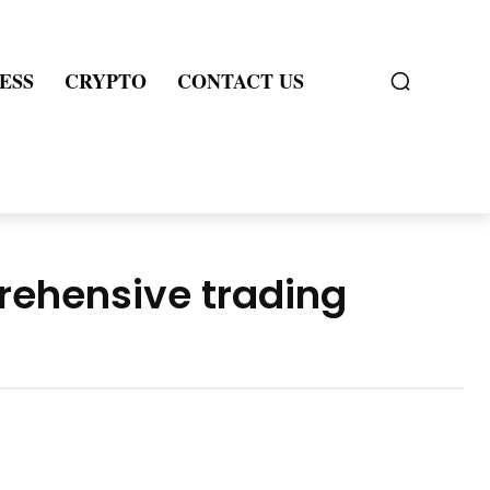
ESS
CRYPTO
CONTACT US
rehensive trading