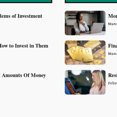
blems of Investment
Mon
Marc
ow to Invest in Them
Fin
Marc
ll Amounts Of Money
Res
Febr