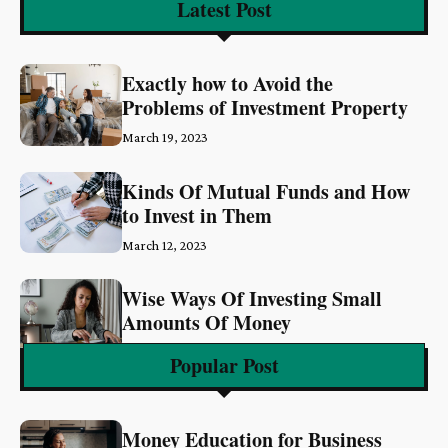
Latest Post
Exactly how to Avoid the
Problems of Investment Property
March 19, 2023
Kinds Of Mutual Funds and How
to Invest in Them
March 12, 2023
Wise Ways Of Investing Small
Amounts Of Money
March 6, 2023
Popular Post
Money Education for Business