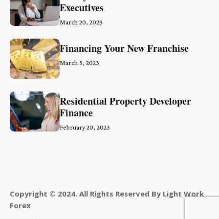
Executives
March 20, 2023
Financing Your New Franchise
March 5, 2023
Residential Property Developer
Finance
February 20, 2023
Copyright © 2024. All Rights Reserved By Light Work
Forex