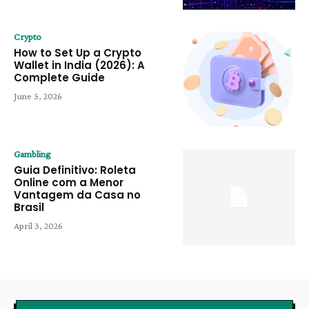
Crypto
How to Set Up a Crypto
Wallet in India (2026): A
Complete Guide
June 5, 2026
Gambling
Guia Definitivo: Roleta
Online com a Menor
Vantagem da Casa no
Brasil
April 3, 2026