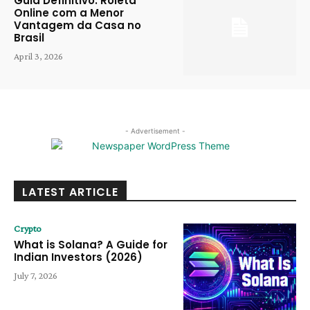
Guia Definitivo: Roleta
Online com a Menor
Vantagem da Casa no
Brasil
April 3, 2026
- Advertisement -
LATEST ARTICLE
Crypto
What is Solana? A Guide for
Indian Investors (2026)
July 7, 2026