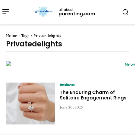
all about
parenting.com
Home
Tags
Privatedelights
Privatedelights
Business
The Enduring Charm of
Solitaire Engagement Rings
June 20, 2025