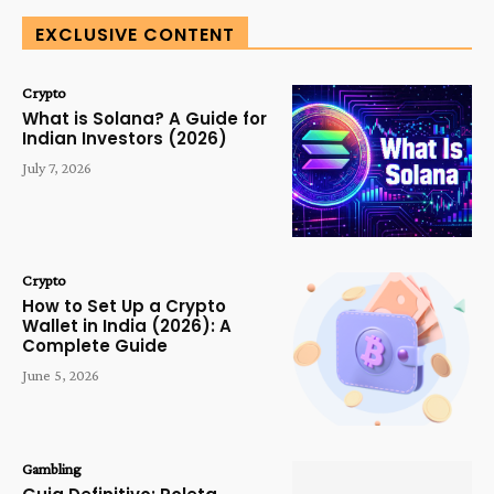
EXCLUSIVE CONTENT
Crypto
What is Solana? A Guide for
Indian Investors (2026)
July 7, 2026
Crypto
How to Set Up a Crypto
Wallet in India (2026): A
Complete Guide
June 5, 2026
Gambling