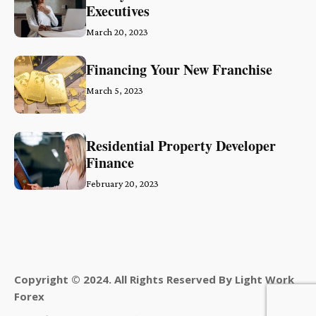
Executives
March 20, 2023
Financing Your New Franchise
March 5, 2023
Residential Property Developer
Finance
February 20, 2023
Copyright © 2024. All Rights Reserved By Light Work
Forex