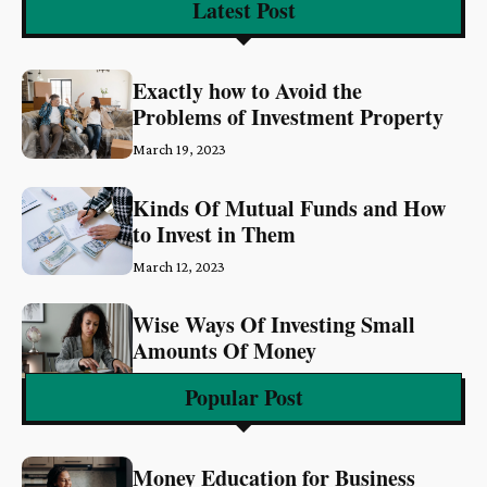
Latest Post
Exactly how to Avoid the
Problems of Investment Property
March 19, 2023
Kinds Of Mutual Funds and How
to Invest in Them
March 12, 2023
Wise Ways Of Investing Small
Amounts Of Money
March 6, 2023
Popular Post
Money Education for Business