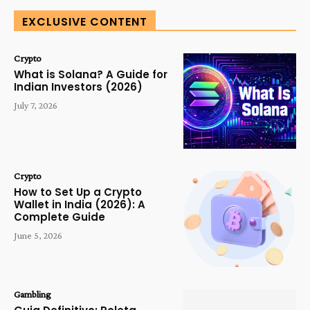
EXCLUSIVE CONTENT
Crypto
What is Solana? A Guide for
Indian Investors (2026)
July 7, 2026
Crypto
How to Set Up a Crypto
Wallet in India (2026): A
Complete Guide
June 5, 2026
Gambling