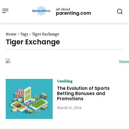
all about
parenting.com
Home
Tags
Tiger Exchange
Tiger Exchange
Gambling
The Evolution of Sports
Betting Bonuses and
Promotions
March 12, 2024