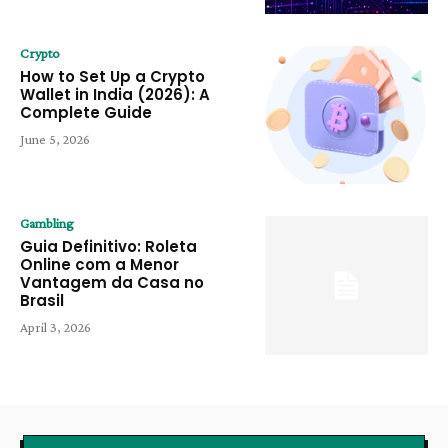
Crypto
How to Set Up a Crypto
Wallet in India (2026): A
Complete Guide
June 5, 2026
Gambling
Guia Definitivo: Roleta
Online com a Menor
Vantagem da Casa no
Brasil
April 3, 2026