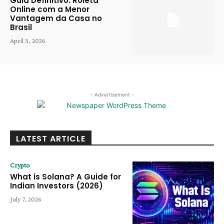
Guia Definitivo: Roleta
Online com a Menor
Vantagem da Casa no
Brasil
April 3, 2026
- Advertisement -
LATEST ARTICLE
Crypto
What is Solana? A Guide for
Indian Investors (2026)
July 7, 2026